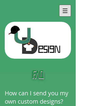
FAQ
How can I send you my
own custom designs?