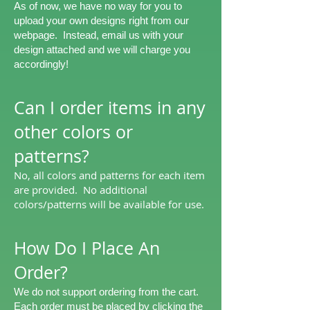
As of now, we have no way for you to
upload your own designs right from our
webpage. Instead, email us with your
design attached and we will charge you
accordingly!
Can I order items in any
other colors or
patterns?
No, all colors and patterns for each item
are provided. No additional
colors/patterns will be available for use.
​How Do I Place An
Order?​
We do not support ordering from the cart.
Each order must be placed by clicking the